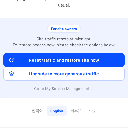
usual.
For site owners
Site traffic resets at midnight.
To restore access now, please check the options below.
Reset traffic and restore site now
Upgrade to more generous traffic
Go to My Service Management →
한국어
日本語
中文
English