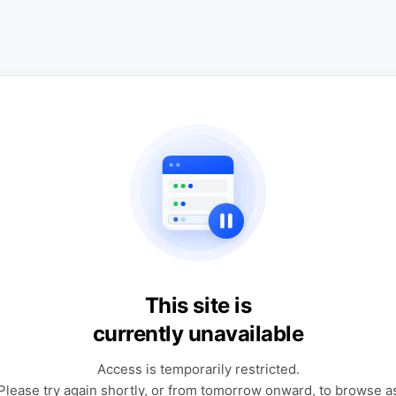
This site is
currently unavailable
Access is temporarily restricted.
Please try again shortly, or from tomorrow onward, to browse a